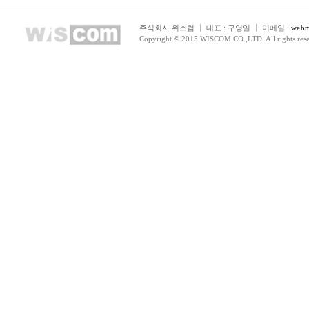
주식회사 위스컴
대표 : 구영일
이메일 :
webm
Copyright © 2015 WISCOM CO.,LTD. All rights rese