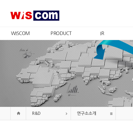
WISCOM
PRODUCT
IR
회사소개
제품소개
IR개요
CEO 인사
인증현황
주가정보
경영철학
재무정보
CI
공시정보
연혁
공고
조직도
오시는길
R&D
연구소소개