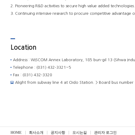
2. Pioneering R&D activities to secure high value added technologies.
3. Continuing intensive research to procure competitive advantage o
Location
Address : WISCOM Annex Laboratory, 185 bun-gil 13 (Sihwa Indu
Telephone : (031) 432-3321~5
Fax : (031) 432-3320
Alight from subway line 4 at Oido Station. > Board bus number 3
HOME
회사소개
공지사항
오시는길
관리자 로그인