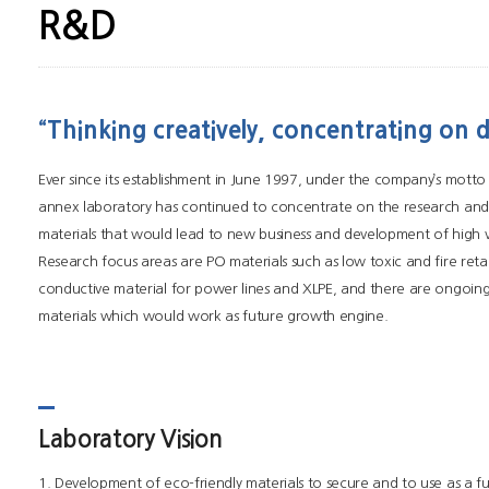
R&D
“Thinking creatively, concentrating on 
Ever since its establishment in June 1997, under the company’s motto
annex laboratory has continued to concentrate on the research an
materials that would lead to new business and development of high 
Research focus areas are PO materials such as low toxic and fire reta
conductive material for power lines and XLPE, and there are ongoin
materials which would work as future growth engine.
Laboratory Vision
1. Development of eco-friendly materials to secure and to use as a f